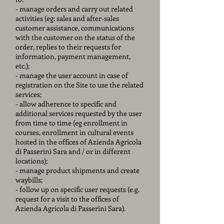
- manage orders and carry out related
activities (eg: sales and after-sales
customer assistance, communications
with the customer on the status of the
order, replies to their requests for
information, payment management,
etc.);
- manage the user account in case of
registration on the Site to use the related
services;
- allow adherence to specific and
additional services requested by the user
from time to time (eg enrollment in
courses, enrollment in cultural events
hosted in the offices of Azienda Agricola
di Passerini Sara and / or in different
locations);
- manage product shipments and create
waybills;
- follow up on specific user requests (e.g.
request for a visit to the offices of
Azienda Agricola di Passerini Sara).