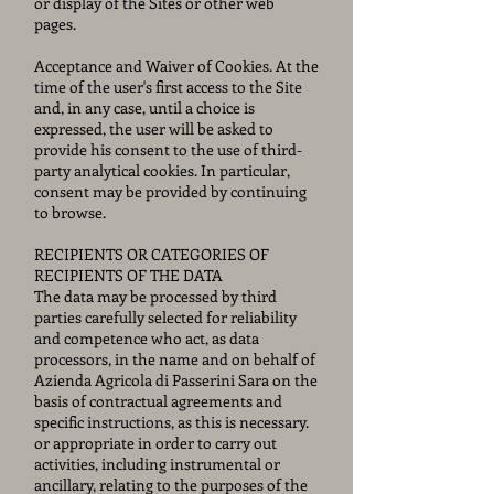
or display of the Sites or other web
pages.
Acceptance and Waiver of Cookies. At the
time of the user's first access to the Site
and, in any case, until a choice is
expressed, the user will be asked to
provide his consent to the use of third-
party analytical cookies. In particular,
consent may be provided by continuing
to browse.
RECIPIENTS OR CATEGORIES OF
RECIPIENTS OF THE DATA
The data may be processed by third
parties carefully selected for reliability
and competence who act, as data
processors, in the name and on behalf of
Azienda Agricola di Passerini Sara on the
basis of contractual agreements and
specific instructions, as this is necessary.
or appropriate in order to carry out
activities, including instrumental or
ancillary, relating to the purposes of the