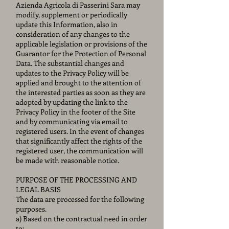
Azienda Agricola di Passerini Sara may
modify, supplement or periodically
update this Information, also in
consideration of any changes to the
applicable legislation or provisions of the
Guarantor for the Protection of Personal
Data. The substantial changes and
updates to the Privacy Policy will be
applied and brought to the attention of
the interested parties as soon as they are
adopted by updating the link to the
Privacy Policy in the footer of the Site
and by communicating via email to
registered users. In the event of changes
that significantly affect the rights of the
registered user, the communication will
be made with reasonable notice.
PURPOSE OF THE PROCESSING AND
LEGAL BASIS
The data are processed for the following
purposes.
a) Based on the contractual need in order
to: