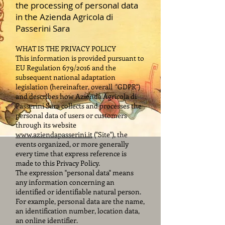
the processing of personal data
in the Azienda Agricola di
Passerini Sara
WHAT IS THE PRIVACY POLICY
This information is provided pursuant to
EU Regulation 679/2016 and the
subsequent national adaptation
legislation (hereinafter, overall
"GDPR")
and describes how Azienda Agricola di
Passerini Sara collects and processes the
personal data of users or customers
through its website
www.aziendapasserini.it
("Site"), the
events organized, or more generally
every time that express reference is
made to this Privacy Policy.
The expression "personal data" means
any information concerning an
identified or identifiable natural person.
For example, personal data are the name,
an identification number, location data,
an online identifier.