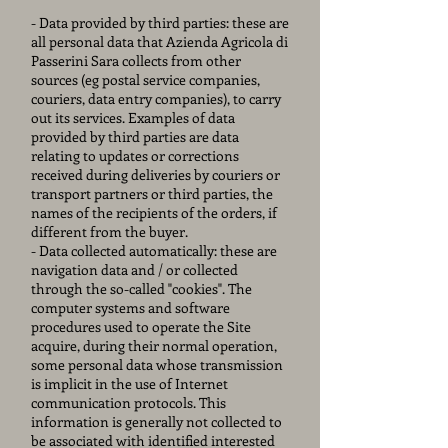
- Data provided by third parties: these are
all personal data that Azienda Agricola di
Passerini Sara collects from other
sources (eg postal service companies,
couriers, data entry companies), to carry
out its services. Examples of data
provided by third parties are data
relating to updates or corrections
received during deliveries by couriers or
transport partners or third parties, the
names of the recipients of the orders, if
different from the buyer.
- Data collected automatically: these are
navigation data and / or collected
through the so-called "cookies". The
computer systems and software
procedures used to operate the Site
acquire, during their normal operation,
some personal data whose transmission
is implicit in the use of Internet
communication protocols. This
information is generally not collected to
be associated with identified interested