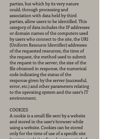
parties, but which by its very nature
could, through processing and
association with data held by third
parties, allow users to be identified. This
category of data includes the IP addresses
or domain names of the computers used
by users who connect to the site, the URI
(Uniform Resource Identifier) addresses
of the requested resources, the time of
the request, the method used to submit
the request to the server, the size of the
file obtained in response, the numerical
code indicating the status of the
response given by the server (successful,
error, etc.) and other parameters relating
to the operating system and the user's IT
environment.
COOKIES
A cookie is a small file sent by a website
and stored in the user's browser while
using a website. Cookies can be stored
only for the time of use of a specific site