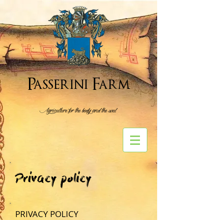
Passerini Farm
Agriculture for the body and the soul
Privacy policy
PRIVACY POLICY