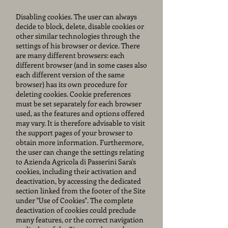
Disabling cookies. The user can always
decide to block, delete, disable cookies or
other similar technologies through the
settings of his browser or device. There
are many different browsers: each
different browser (and in some cases also
each different version of the same
browser) has its own procedure for
deleting cookies. Cookie preferences
must be set separately for each browser
used, as the features and options offered
may vary. It is therefore advisable to visit
the support pages of your browser to
obtain more information. Furthermore,
the user can change the settings relating
to Azienda Agricola di Passerini Sara's
cookies, including their activation and
deactivation, by accessing the dedicated
section linked from the footer of the Site
under "Use of Cookies". The complete
deactivation of cookies could preclude
many features, or the correct navigation