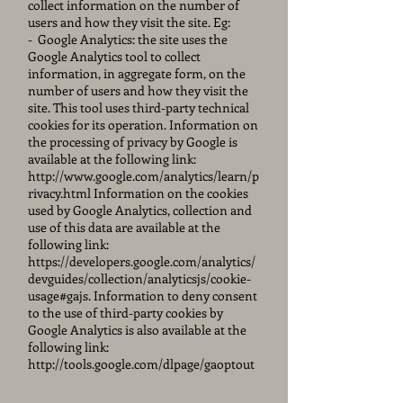
collect information on the number of
users and how they visit the site. Eg:
-
Google Analytics: the site uses the
Google Analytics tool to collect
information, in aggregate form, on the
number of users and how they visit the
site. This tool uses third-party technical
cookies for its operation. Information on
the processing of privacy by Google is
available at the following link:
http://www.google.com/analytics/learn/p
rivacy.html
Information on the cookies
used by Google Analytics, collection and
use of this data are available at the
following link:
https://developers.google.com/analytics/
devguides/collection/analyticsjs/cookie-
usage#gajs.
Information to deny consent
to the use of third-party cookies by
Google Analytics is also available at the
following link:
http://tools.google.com/dlpage/gaoptout