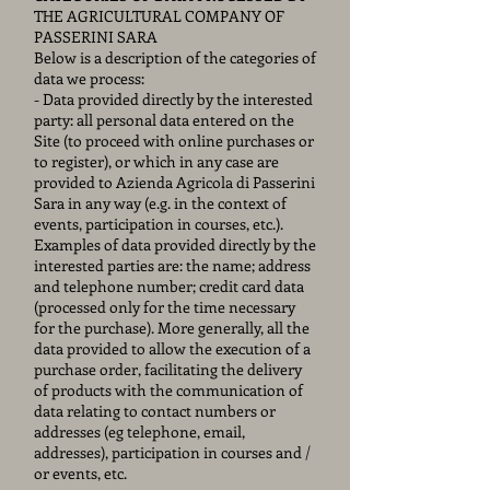
THE AGRICULTURAL COMPANY OF
PASSERINI SARA
Below is a description of the categories of
data we process:
- Data provided directly by the interested
party: all personal data entered on the
Site (to proceed with online purchases or
to register), or which in any case are
provided to Azienda Agricola di Passerini
Sara in any way (e.g. in the context of
events, participation in courses, etc.).
Examples of data provided directly by the
interested parties are: the name; address
and telephone number; credit card data
(processed only for the time necessary
for the purchase). More generally, all the
data provided to allow the execution of a
purchase order, facilitating the delivery
of products with the communication of
data relating to contact numbers or
addresses (eg telephone, email,
addresses), participation in courses and /
or events, etc.