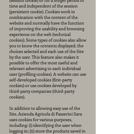
(session cookie) or for a longer period of
time and independent of the session
(persistent cookie). Cookies work in
combination with the content of the
website and normally have the function
of improving the usability and browsing
experience on the web (technical
cookies). Some types of cookies also allow
you to know the contents displayed, the
choices selected and each use of the Site
by the user. This feature also makes it
possible to offer the most useful and
relevant advertising to each individual
user (profiling cookies). A website can use
self-developed cookies (first-party
cookies) or use cookies developed by
third-party companies (third-party
cookies).
In addition to allowing easy use of the
Site, Azienda Agricola di Passerini Sara
uses cookies for various purposes,
including: (i) identifying the user when
logging in; (ii) store the products saved in