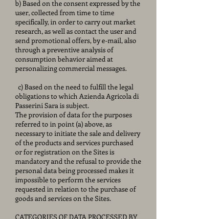
b) Based on the consent expressed by the
user, collected from time to time
specifically, in order to carry out market
research, as well as contact the user and
send promotional offers, by e-mail, also
through a preventive analysis of
consumption behavior aimed at
personalizing commercial messages.
c) Based on the need to fulfill the legal
obligations to which Azienda Agricola di
Passerini Sara is subject.
The provision of data for the purposes
referred to in point (a) above, as
necessary to initiate the sale and delivery
of the products and services purchased
or for registration on the Sites is
mandatory and the refusal to provide the
personal data being processed makes it
impossible to perform the services
requested in relation to the purchase of
goods and services on the Sites.
CATEGORIES OF DATA PROCESSED BY