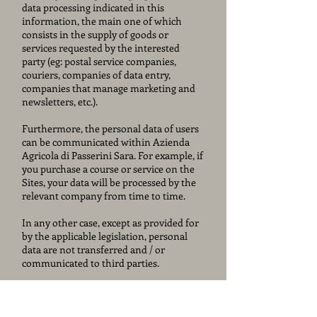
data processing indicated in this
information, the main one of which
consists in the supply of goods or
services requested by the interested
party (eg: postal service companies,
couriers, companies of data entry,
companies that manage marketing and
newsletters, etc.).
Furthermore, the personal data of users
can be communicated within Azienda
Agricola di Passerini Sara. For example, if
you purchase a course or service on the
Sites, your data will be processed by the
relevant company from time to time.
In any other case, except as provided for
by the applicable legislation, personal
data are not transferred and / or
communicated to third parties.
TRANSFER OF DATA TO COUNTRIES
NOT BELONGING TO THE EU