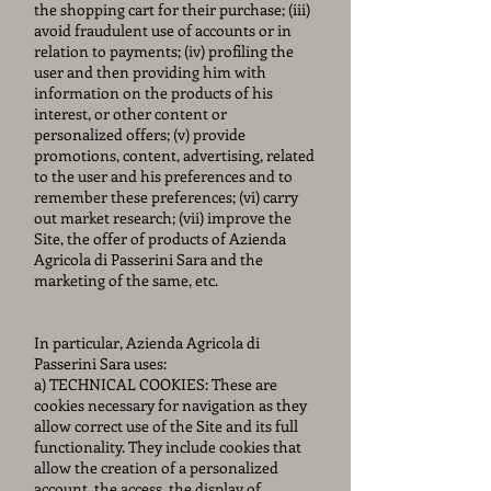
the shopping cart for their purchase; (iii)
avoid fraudulent use of accounts or in
relation to payments; (iv) profiling the
user and then providing him with
information on the products of his
interest, or other content or
personalized offers; (v) provide
promotions, content, advertising, related
to the user and his preferences and to
remember these preferences; (vi) carry
out market research; (vii) improve the
Site, the offer of products of Azienda
Agricola di Passerini Sara and the
marketing of the same, etc.
In particular, Azienda Agricola di
Passerini Sara uses:
a) TECHNICAL COOKIES: These are
cookies necessary for navigation as they
allow correct use of the Site and its full
functionality. They include cookies that
allow the creation of a personalized
account, the access, the display of