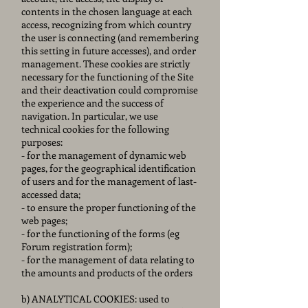
contents in the chosen language at each
access, recognizing from which country
the user is connecting (and remembering
this setting in future accesses), and order
management. These cookies are strictly
necessary for the functioning of the Site
and their deactivation could compromise
the experience and the success of
navigation. In particular, we use
technical cookies for the following
purposes:
- for the management of dynamic web
pages, for the geographical identification
of users and for the management of last-
accessed data;
- to ensure the proper functioning of the
web pages;
- for the functioning of the forms (eg
Forum registration form);
- for the management of data relating to
the amounts and products of the orders
b) ANALYTICAL COOKIES: used to