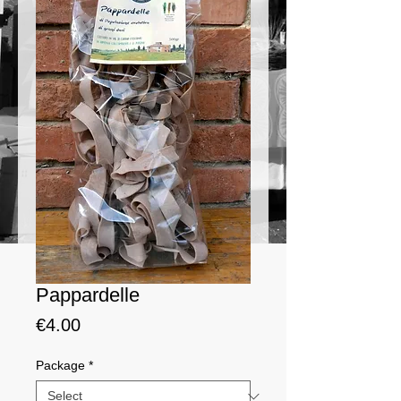
Pappardelle
Price
€4.00
Package
*