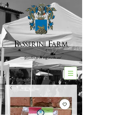
Passerini Farm
Agriculture for the body and the soul