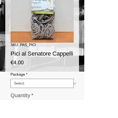
SKU: PAS_PICI
Pici al Senatore Cappelli
Price
€4.00
Package
*
Quantity
*