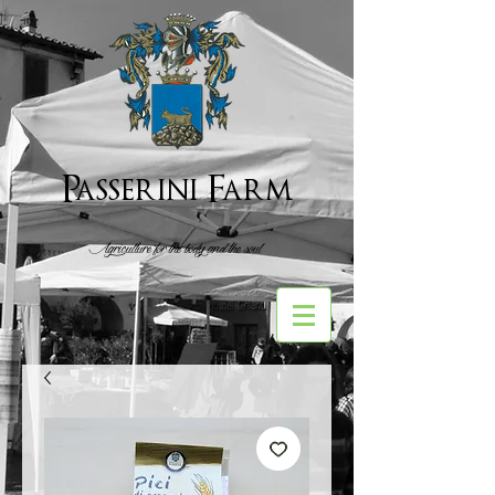
Passerini Farm
Agriculture for the body and the soul