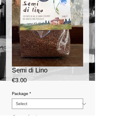
Semi di Lino
Price
€3.00
Package
*
Quantity
*