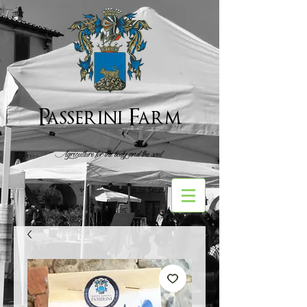
Passerini Farm
Agriculture for the body and the soul