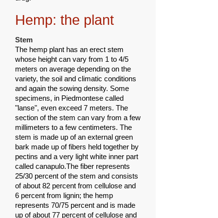
Hemp: the plant
Stem
The hemp plant has an erect stem
whose height can vary from 1 to 4/5
meters on average depending on the
variety, the soil and climatic conditions
and again the sowing density. Some
specimens, in Piedmontese called
"lanse", even exceed 7 meters. The
section of the stem can vary from a few
millimeters to a few centimeters. The
stem is made up of an external green
bark made up of fibers held together by
pectins and a very light white inner part
called canapulo.The fiber represents
25/30 percent of the stem and consists
of about 82 percent from cellulose and
6 percent from lignin; the hemp
represents 70/75 percent and is made
up of about 77 percent of cellulose and