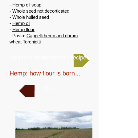
-
Hemp oil soap
- Whole seed not decorticated
- Whole hulled seed
-
Hemp oil
-
Hemp flour
- Pasta:
Cappelli hemp and durum
wheat Torchietti
Go to the recommended recipes
Hemp: how flour is born ..
Mile