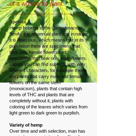
of a wonderful plant
Species
Hemp belongs to the Cannabinaceae
family, it is an annual plant and in nature
it is dioecious, which means that in its
population there are specimens that
bear only female flowers and
specimens that bear only male flowers.
campo you can find subjects with very
different characters, for example there
are plants that carry male and female
flowers on the same stem
(monoicism), plants that contain high
levels of THC and plants that are
completely without it, plants with
coloring of the leaves which varies from
light green to dark green to purplish.
Variety of hemp
Over time and with selection, man has