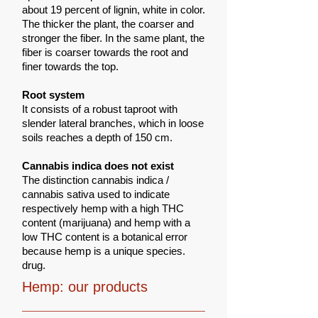
about 19 percent of lignin, white in color.
The thicker the plant, the coarser and
stronger the fiber. In the same plant, the
fiber is coarser towards the root and
finer towards the top.
Root system
It consists of a robust taproot with
slender lateral branches, which in loose
soils reaches a depth of 150 cm.
Cannabis indica does not exist
The distinction cannabis indica /
cannabis sativa used to indicate
respectively hemp with a high THC
content (marijuana) and hemp with a
low THC content is a botanical error
because hemp is a unique species.
drug.
Hemp: our products