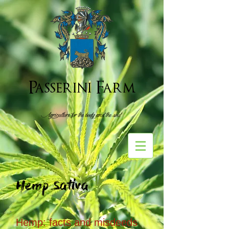
Passerini Farm
Agriculture for the body and the soul
Hemp Sativa
Hemp: facts and misdeeds