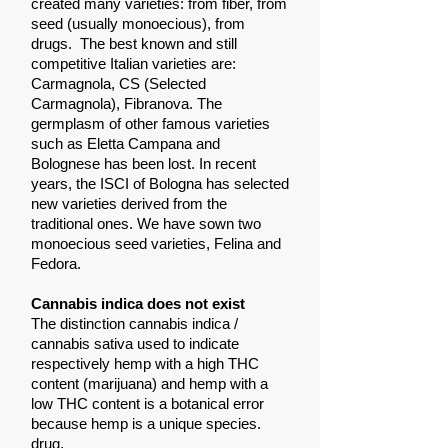
created many varieties: from fiber, from
seed (usually monoecious), from
drugs.
The best known and still
competitive Italian varieties are:
Carmagnola, CS (Selected
Carmagnola), Fibranova. The
germplasm of other famous varieties
such as Eletta Campana and
Bolognese has been lost. In recent
years, the ISCI of Bologna has selected
new varieties derived from the
traditional ones. We have sown two
monoecious seed varieties, Felina and
Fedora.
Cannabis indica does not exist
The distinction cannabis indica /
cannabis sativa used to indicate
respectively hemp with a high THC
content (marijuana) and hemp with a
low THC content is a botanical error
because hemp is a unique species.
drug.