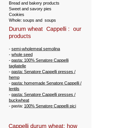
Bread and bakery products
Sweet and savory pies
Cookies
Whole: soups and soups
Durum wheat Cappelli : our
products
-
semi-wholemeal semolina
-
whole seed
-
pasta: 100% Senatore Cappelli
tagliatelle
-
pasta: Senatore Cappelli presses /
hemp
-
pasta: homemade Senatore Cappelli /
lentils
-
pasta: Senatore Cappelli presses /
buckwheat
- pasta:
100% Senatore Cappelli pici
Cappelli durum wheat: how