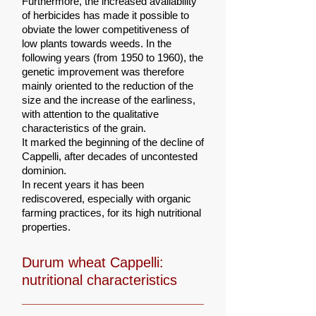
Furthermore, the increased availability
of herbicides has made it possible to
obviate the lower competitiveness of
low plants towards weeds. In the
following years (from 1950 to 1960), the
genetic improvement was therefore
mainly oriented to the reduction of the
size and the increase of the earliness,
with attention to the qualitative
characteristics of the grain.
It marked the beginning of the decline of
Cappelli, after decades of uncontested
dominion.
In recent years it has been
rediscovered, especially with organic
farming practices, for its high nutritional
properties.
Durum wheat Cappelli:
nutritional characteristics