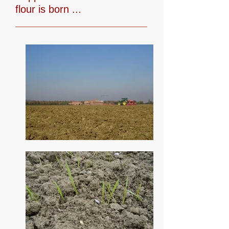
flour is born ...