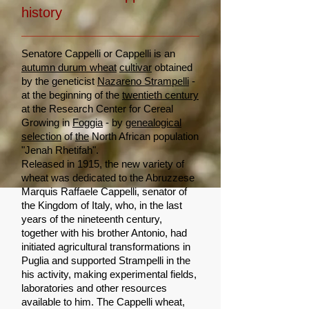
history
Senatore Cappelli or Cappelli is an
autumn durum wheat
cultivar
obtained
by the geneticist
Nazareno Strampelli
-
at the beginning of the
twentieth century
at the Research Center for Cereal
Growing in
Foggia
- by
genealogical
selection
of
the
North African population
"Jenah Rhetifah".
Released in 1915, the new variety of
wheat was dedicated to the Abruzzese
Marquis Raffaele Cappelli, senator of
the Kingdom of Italy, who, in the last
years of the nineteenth century,
together with his brother Antonio, had
initiated agricultural transformations in
Puglia and supported Strampelli in the
his activity, making experimental fields,
laboratories and other resources
available to him. The Cappelli wheat,