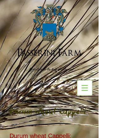
Passerini Farm
Agriculture for the body and the soul
Durum wheat Cappelli
Durum wheat Cappelli: