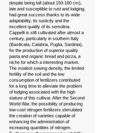
despite being tall (about 150-160 cm),
late and susceptible to rust and lodging,
had great success thanks to its wide
adaptability, its rusticity and the
excellent quality of its semolina.
Cappelli is still cultivated after almost a
century, particularly in southern Italy
(Basilicata, Calabria, Puglia, Sardinia),
for the production of superior quality
pasta and organic bread and pizza, a
niche for which a interesting market.
The modest sowing density, the limited
fertility of the soil and the low
consumption of fertilizers contributed
for a long time to alleviate the problem
of lodging associated with the high
stature of this cultivar. After the Second
World War, the possibility of producing
low-cost nitrogen fertilizers stimulated
the creation of varieties capable of
enhancing the administration of
increasing quantities of nitrogen.