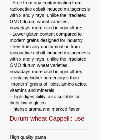
- Free from any contamination from
radioactive cobalt induced mutagenesis
with x and y rays, unlike the irradiated
GMO durum wheat varieties,
nowadays more used in agriculture;
- Lower gluten content compared to
modern grains designed for industry
-
free from any contamination from
radioactive cobalt induced mutagenesis
with x and y rays, unlike the irradiated
GMO durum wheat varieties,
nowadays more used in agriculture;
-contains higher percentages than
"modern" grains of lipids, amino acids,
vitamins and minerals
-
high digestibility, also suitable for
diets low in gluten
- intense aroma and marked flavor
Durum wheat Cappelli: use
High quality pasta